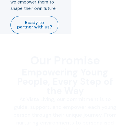
we empower them to
shape their own future.
Ready to
partner with us?
Our Promise
Empowering Young
People, Every Step of
the Way
At Vista Living, our commitment is to
guide, support, and empower each young
person through their unique journey. From
nurturing environments to personalised