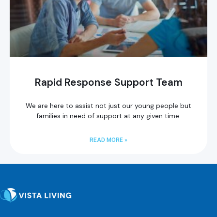
Rapid Response Support Team
We are here to assist not just our young people but
families in need of support at any given time.
READ MORE »