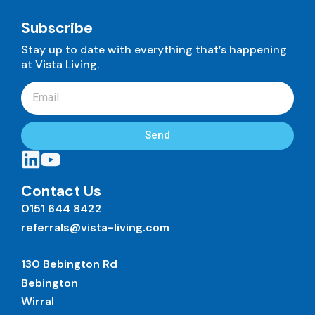
Subscribe
Stay up to date with everything that’s happening
at Vista Living.
Send
Contact Us
0151 644 8422
referrals@vista-living.com
130 Bebington Rd
Bebington
Wirral