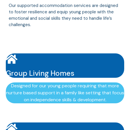
Our supported accommodation services are designed
to foster resilience and equip young people with the
emotional and social skills they need to handle life’s
challenges.
Group Living Homes
Designed for our young people requiring that more
nurture based support in a family like setting that focus
on independence skills & development.