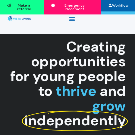
Make a
Emergency
Workflow
referral
Placement
Creating
opportunities
for young people
to
thrive
and
grow
independently