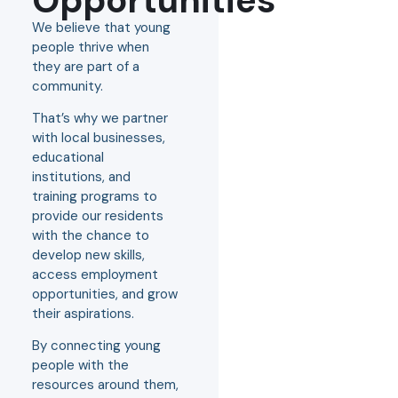
We believe that young
people thrive when
they are part of a
community.
That’s why we partner
with local businesses,
educational
institutions, and
training programs to
provide our residents
with the chance to
develop new skills,
access employment
opportunities, and grow
their aspirations.
By connecting young
people with the
resources around them,