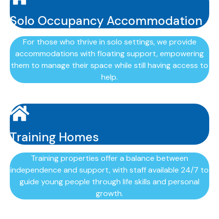
Solo Occupancy Accommodation
For those who thrive in solo settings, we provide
accommodations with floating support, empowering
them to manage their space while still having access to
help.
Training Homes
Training properties offer a balance between
independence and support, with staff available 24/7 to
guide young people through life skills and personal
growth.