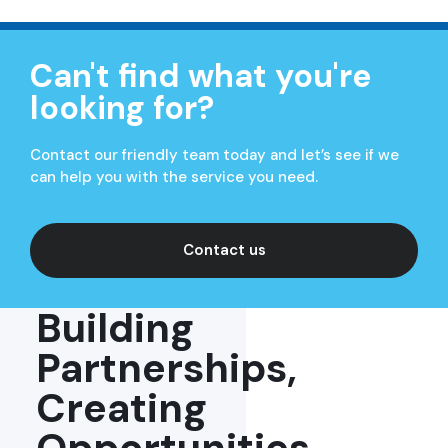
Can't find what you're
looking for?
Contact our friendly team today and let’s see if we
can help you with the service you need.
Contact us
Building
Partnerships,
Creating
Opportunities