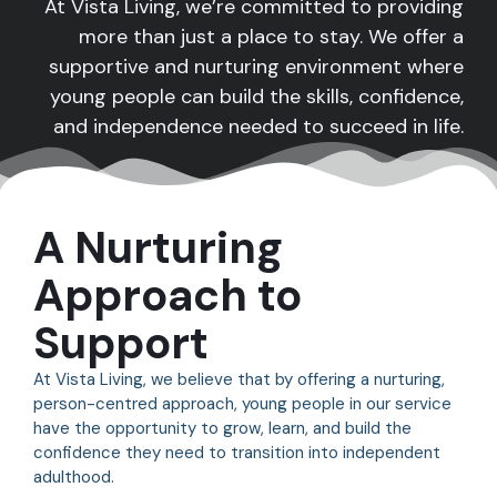
At Vista Living, we’re committed to providing
more than just a place to stay. We offer a
supportive and nurturing environment where
young people can build the skills, confidence,
and independence needed to succeed in life.
A Nurturing
Approach to
Support
At Vista Living, we believe that by offering a nurturing,
person-centred approach, young people in our service
have the opportunity to grow, learn, and build the
confidence they need to transition into independent
adulthood.