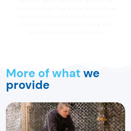
care and opportunities for growth, we
strive to ensure that every individual has
the tools and confidence they need to
transition into independent living with
resilience and self-assurance.
More of what
we
provide