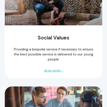
Social Values
Providing a bespoke service if necessary to ensure
the best possible service is delivered to our young
people.
READ MORE »